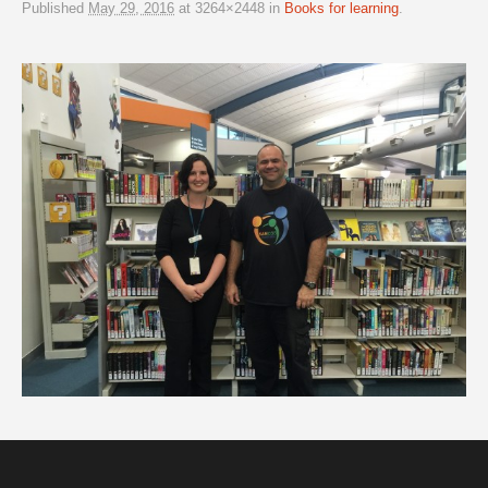
Published
May 29, 2016
at 3264×2448 in
Books for learning
.