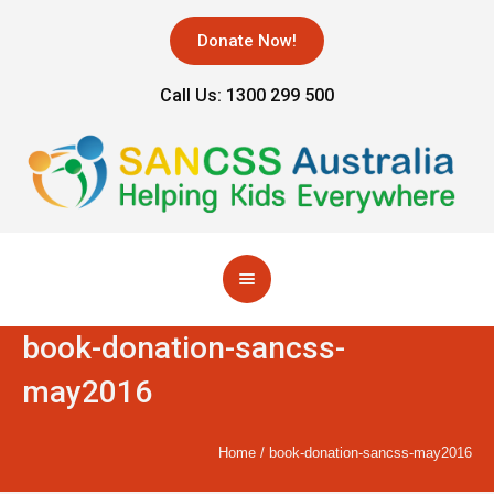
Donate Now!
Call Us: 1300 299 500
book-donation-sancss-
may2016
Home
/
book-donation-sancss-may2016