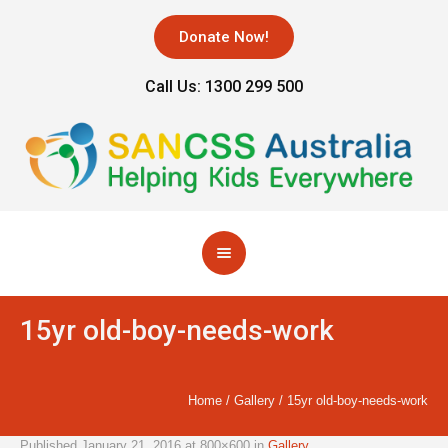
Donate Now!
Call Us: 1300 299 500
15yr old-boy-needs-work
Home
/
Gallery
/
15yr old-boy-needs-work
Published
January 21, 2016
at 800×600 in
Gallery
.