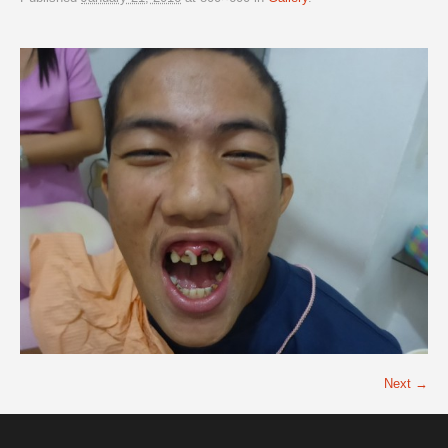
Next →