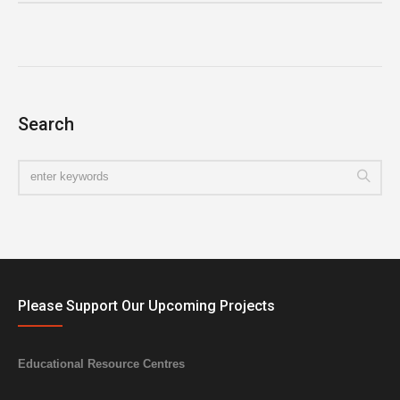
Search
Please Support Our Upcoming Projects
Educational Resource Centres