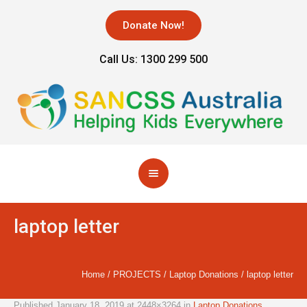
Donate Now!
Call Us: 1300 299 500
laptop letter
Home
/
PROJECTS
/
Laptop Donations
/
laptop letter
Published
January 18, 2019
at 2448×3264 in
Laptop Donations
.