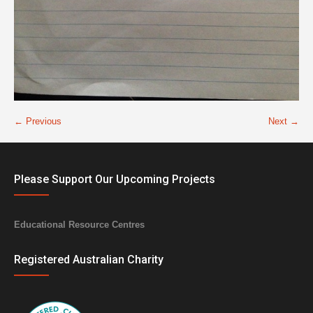
← Previous
Next →
Please Support Our Upcoming Projects
Educational Resource Centres
Registered Australian Charity