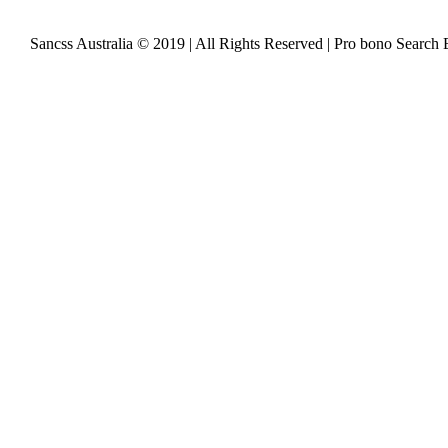
Sancss Australia © 2019 | All Rights Reserved | Pro bono Search