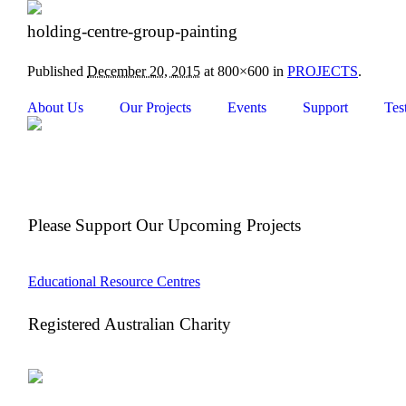
holding-centre-group-painting
Published
December 20, 2015
at 800×600 in
PROJECTS
.
About Us
Our Projects
Events
Support
Tes
Please Support Our Upcoming Projects
Educational Resource Centres
Registered Australian Charity