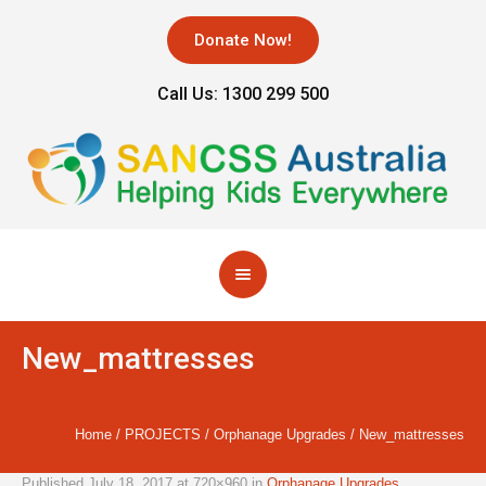
Donate Now!
Call Us: 1300 299 500
New_mattresses
Home
/
PROJECTS
/
Orphanage Upgrades
/
New_mattresses
Published
July 18, 2017
at 720×960 in
Orphanage Upgrades
.