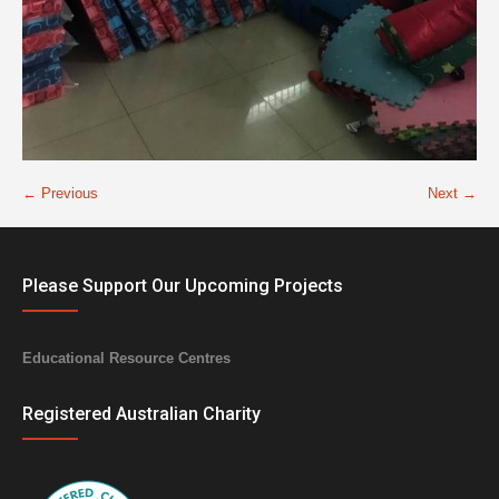
← Previous
Next →
Please Support Our Upcoming Projects
Educational Resource Centres
Registered Australian Charity