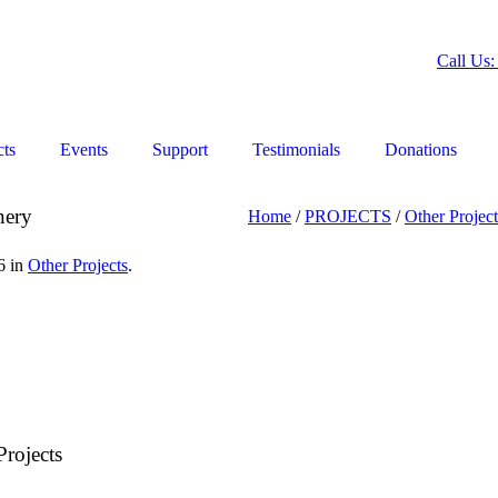
Call Us:
cts
Events
Support
Testimonials
Donations
nery
Home
/
PROJECTS
/
Other Project
6 in
Other Projects
.
rojects