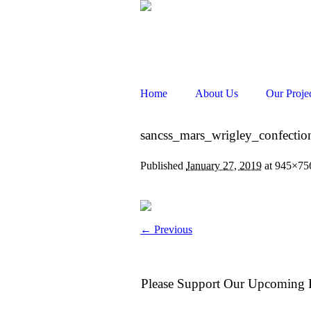
Home
About Us
Our Proje
sancss_mars_wrigley_confectio
Published
January 27, 2019
at 945×75
← Previous
Please Support Our Upcoming P