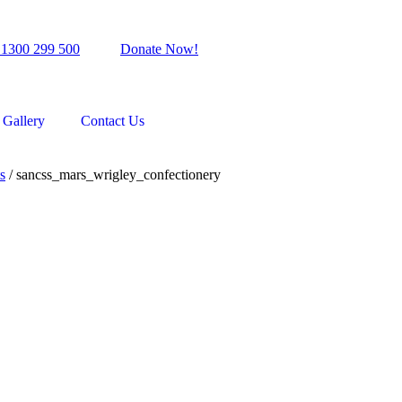
 1300 299 500
Donate Now!
Gallery
Contact Us
s
/
sancss_mars_wrigley_confectionery