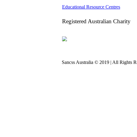
Educational Resource Centres
Registered Australian Charity
Sancss Australia © 2019 | All Rights 