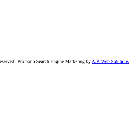
Reserved | Pro bono Search Engine Marketing by
A.P. Web Solutions